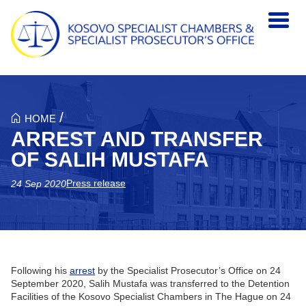
Skip to main content
/
HOME
ARREST AND TRANSFER
OF SALIH MUSTAFA
Press release
24 Sep 2020
Following his
arrest
by the Specialist Prosecutor’s Office on 24
September 2020, Salih Mustafa was transferred to the Detention
Facilities of the Kosovo Specialist Chambers in The Hague on 24