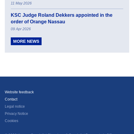
11 May 2026
KSC Judge Roland Dekkers appointed in the
order of Orange Nassau
09 Apr 2026
MORE NEWS
Website feedback
Contact
Legal notice
Privacy Notice
Cookies