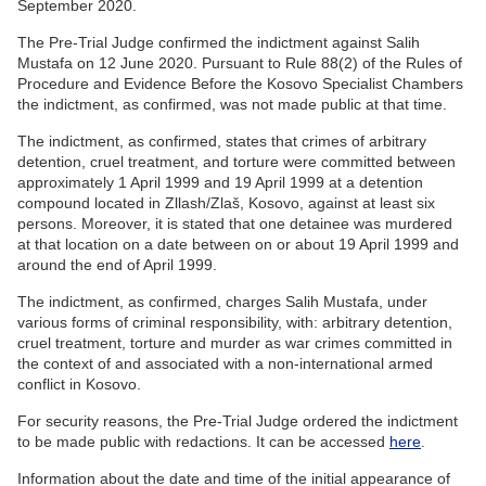
September 2020.
The Pre-Trial Judge confirmed the indictment against Salih
Mustafa on 12 June 2020. Pursuant to Rule 88(2) of the Rules of
Procedure and Evidence Before the Kosovo Specialist Chambers
the indictment, as confirmed, was not made public at that time.
The indictment, as confirmed, states that crimes of arbitrary
detention, cruel treatment, and torture were committed between
approximately 1 April 1999 and 19 April 1999 at a detention
compound located in Zllash/Zlaš, Kosovo, against at least six
persons. Moreover, it is stated that one detainee was murdered
at that location on a date between on or about 19 April 1999 and
around the end of April 1999.
The indictment, as confirmed, charges Salih Mustafa, under
various forms of criminal responsibility, with: arbitrary detention,
cruel treatment, torture and murder as war crimes committed in
the context of and associated with a non-international armed
conflict in Kosovo.
For security reasons, the Pre-Trial Judge ordered the indictment
to be made public with redactions. It can be accessed
here
.
Information about the date and time of the initial appearance of