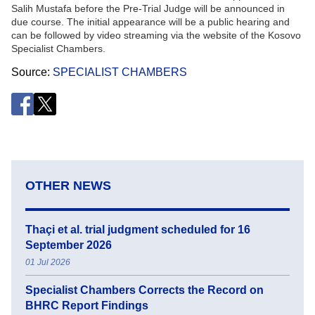
Salih Mustafa before the Pre-Trial Judge will be announced in
due course. The initial appearance will be a public hearing and
can be followed by video streaming via the website of the Kosovo
Specialist Chambers.
Source
SPECIALIST CHAMBERS
OTHER NEWS
Thaçi et al. trial judgment scheduled for 16
September 2026
01 Jul 2026
Specialist Chambers Corrects the Record on
BHRC Report Findings