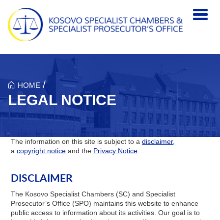
Skip to main content
/
HOME
LEGAL NOTICE
The information on this site is subject to a
disclaimer,
a
copyright notice
and the
Privacy Notice
.
DISCLAIMER
The Kosovo Specialist Chambers (SC) and Specialist
Prosecutor’s Office (SPO) maintains this website to enhance
public access to information about its activities. Our goal is to