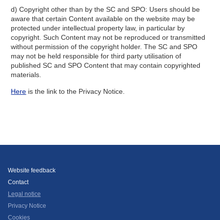
d) Copyright other than by the SC and SPO: Users should be
aware that certain Content available on the website may be
protected under intellectual property law, in particular by
copyright. Such Content may not be reproduced or transmitted
without permission of the copyright holder. The SC and SPO
may not be held responsible for third party utilisation of
published SC and SPO Content that may contain copyrighted
materials.
Here
is the link to the Privacy Notice.
Website feedback
Contact
Legal notice
Privacy Notice
Cookies