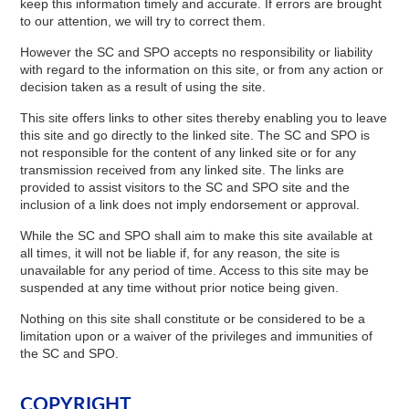
keep this information timely and accurate. If errors are brought
to our attention, we will try to correct them.
However the SC and SPO accepts no responsibility or liability
with regard to the information on this site, or from any action or
decision taken as a result of using the site.
This site offers links to other sites thereby enabling you to leave
this site and go directly to the linked site. The SC and SPO is
not responsible for the content of any linked site or for any
transmission received from any linked site. The links are
provided to assist visitors to the SC and SPO site and the
inclusion of a link does not imply endorsement or approval.
While the SC and SPO shall aim to make this site available at
all times, it will not be liable if, for any reason, the site is
unavailable for any period of time. Access to this site may be
suspended at any time without prior notice being given.
Nothing on this site shall constitute or be considered to be a
limitation upon or a waiver of the privileges and immunities of
the SC and SPO.
COPYRIGHT