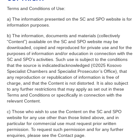
Terms and Conditions of Use:
a) The information presented on the SC and SPO website is for
information purposes.
b) The information, documents and materials (collectively
“Content”) available on the SC and SPO website may be
downloaded, copied and reproduced for private use and for the
purposes of information and/or education in connection with the
SC and SPO’s activities. Such use is subject to the conditions
that the source is indicated/acknowledged (©2025 Kosovo
Specialist Chambers and Specialist Prosecutor’s Office), that
any reproduction or republication of information is free of
charge, and that the Content is not distorted. It is also subject
to any further restrictions that may apply as set out in these
Terms and Conditions or specifically in connection with the
relevant Content.
c) Those who wish to use the Content on the SC and SPO
website for any use other than those listed above, and in
particular for commercial use must request prior written
permission. To request such permission and for any further
enquiries, please see the Contact page.