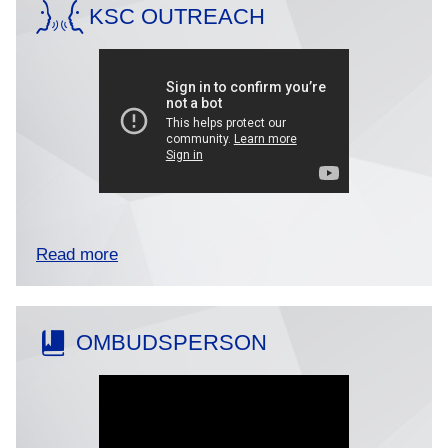
KSC OUTREACH
Read more
OMBUDSPERSON