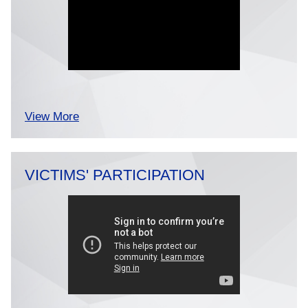
View More
VICTIMS' PARTICIPATION