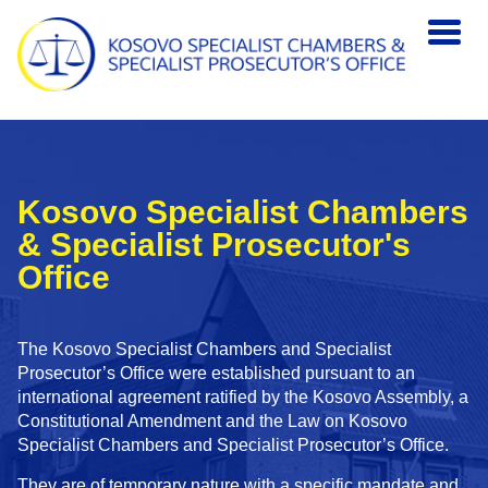
Skip to main content
Kosovo Specialist Chambers
& Specialist Prosecutor's
Office
The Kosovo Specialist Chambers and Specialist
Prosecutor’s Office were established pursuant to an
international agreement ratified by the Kosovo Assembly, a
Constitutional Amendment and the Law on Kosovo
Specialist Chambers and Specialist Prosecutor’s Office.
They are of temporary nature with a specific mandate and