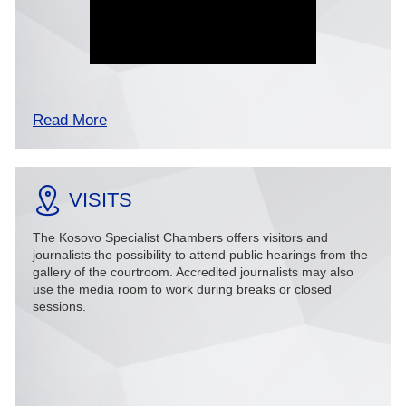
Read More
VISITS
The Kosovo Specialist Chambers offers visitors and
journalists the possibility to attend public hearings from the
gallery of the courtroom. Accredited journalists may also
use the media room to work during breaks or closed
sessions.