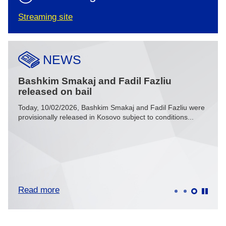
Streaming site
NEWS
Bashkim Smakaj and Fadil Fazliu
Spe
released on bail
mus
Today, 10/02/2026, Bashkim Smakaj and Fadil Fazliu were
In he
u and
provisionally released in Kosovo subject to conditions...
Thaçi 
Read more
Rea