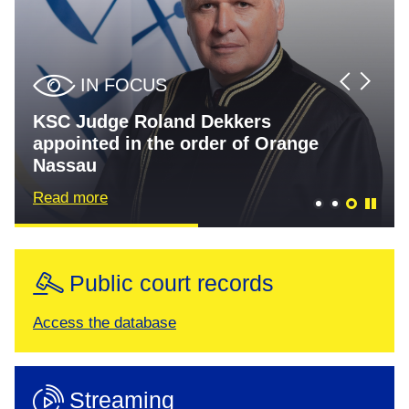
IN FOCUS
IN FOCUS
IN FOCUS
KSC Judge Roland Dekkers
Thaçi et al. trial judgment
Specialist Chambers Corrects the
appointed in the order of Orange
scheduled for 16 September 2026
Record on BHRC Report Findings
Nassau
Read more
Read more
Read more
Public court records
Access the database
Streaming