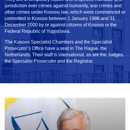
jurisdiction over crimes against humanity, war crimes and
other crimes under Kosovo law, which were commenced or
committed in Kosovo between 1 January 1998 and 31
December 2000 by or against citizens of Kosovo or the
Federal Republic of Yugoslavia.
The Kosovo Specialist Chambers and the Specialist
Prosecutor’s Office have a seat in The Hague, the
Netherlands. Their staff is international, as are the Judges,
the Specialist Prosecutor and the Registrar.
In focus