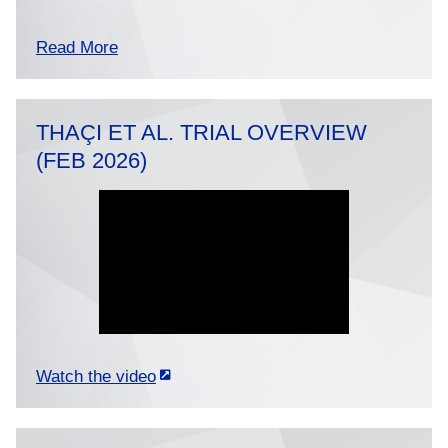
Read More
THAÇI ET AL. TRIAL OVERVIEW
(FEB 2026)
Watch the video