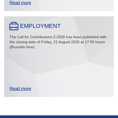
Read more
EMPLOYMENT
The Call for Contributions 2-2026 has been published with
the closing date of Friday, 21 August 2026 at 17:00 hours
(Brussels time).
Read more