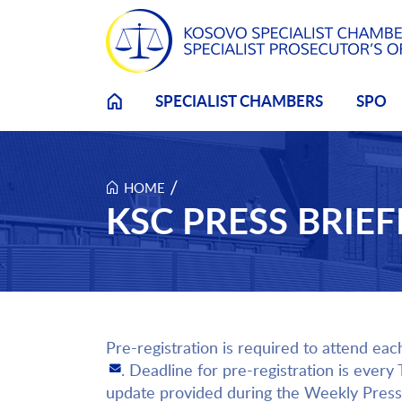
Skip to main content
SPECIALIST CHAMBERS
SPO
/
HOME
KSC PRESS BRIEFI
Pre-registration is required to attend eac
. Deadline for pre-registration is every
update provided during the Weekly Press 