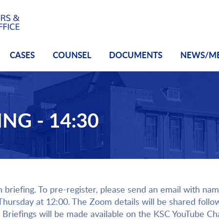
CASES
COUNSEL
DOCUMENTS
NEWS/M
NG - 14:30
h briefing. To pre-register, please send an email with name
 Thursday at 12:00. The Zoom details will be shared follo
Briefings will be made available on the KSC YouTube Ch