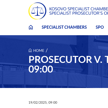
Skip to main content
SPECIALIST CHAMBERS
SPO
/
HOME
PROSECUTOR V. 
09:00
19/02/2025, 09:00