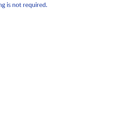
ng is not required.