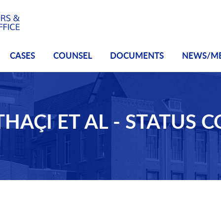
CASES
COUNSEL
DOCUMENTS
NEWS/M
THAÇI ET AL - STATUS