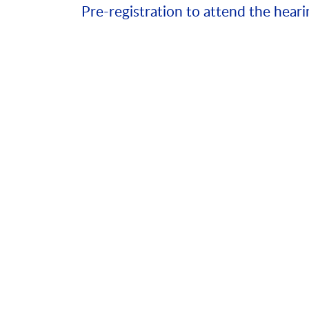
Pre-registration to attend the heari