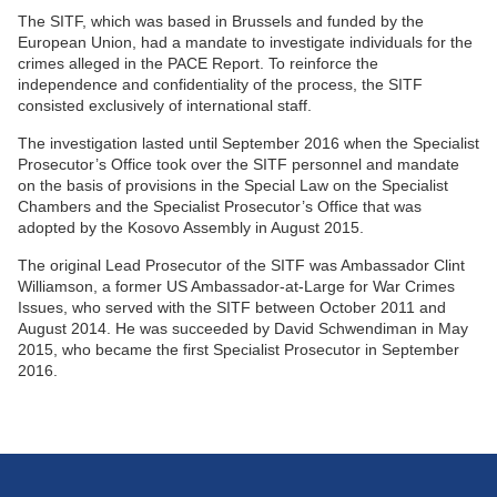
The SITF, which was based in Brussels and funded by the
European Union, had a mandate to investigate individuals for the
crimes alleged in the PACE Report. To reinforce the
independence and confidentiality of the process, the SITF
consisted exclusively of international staff.
The investigation lasted until September 2016 when the Specialist
Prosecutor’s Office took over the SITF personnel and mandate
on the basis of provisions in the Special Law on the Specialist
Chambers and the Specialist Prosecutor’s Office that was
adopted by the Kosovo Assembly in August 2015.
The original Lead Prosecutor of the SITF was Ambassador Clint
Williamson, a former US Ambassador-at-Large for War Crimes
Issues, who served with the SITF between October 2011 and
August 2014. He was succeeded by David Schwendiman in May
2015, who became the first Specialist Prosecutor in September
2016.