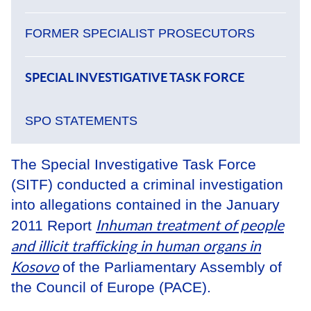
FORMER SPECIALIST PROSECUTORS
SPECIAL INVESTIGATIVE TASK FORCE
SPO STATEMENTS
The Special Investigative Task Force
(SITF) conducted a criminal investigation
into allegations contained in the January
Inhuman treatment of people
2011 Report
and illicit trafficking in human organs in
Kosovo
of the Parliamentary Assembly of
the Council of Europe (PACE).