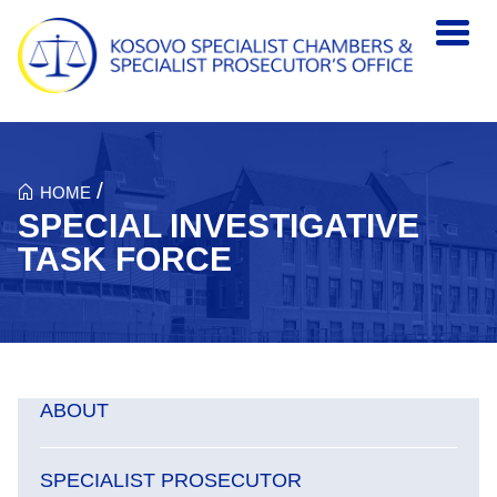
Skip to main content
/
HOME
SPECIAL INVESTIGATIVE
TASK FORCE
ABOUT
SPECIALIST PROSECUTOR